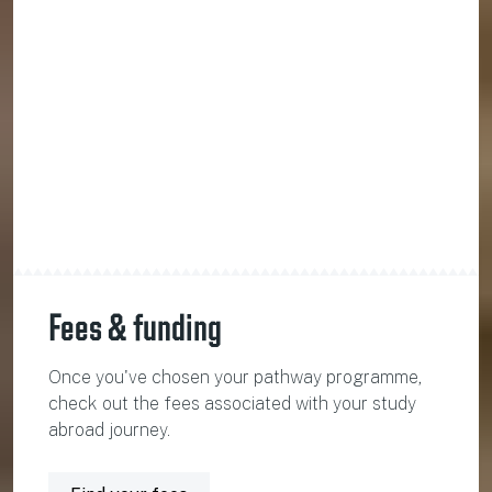
Fees & funding
Once you've chosen your pathway programme,
check out the fees associated with your study
abroad journey.