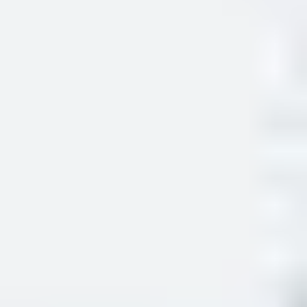
and confirm your right to study in the UK.
Preparing for your registration
What documents or information do you need to
bring?
The documents required depend on your visa category, but
typically, you will need to provide:
your passport
your share code to prove your immigration status
your visa vignette showing your entry stamp to the UK
(sticker in your passport) or flight evidence if your
vignette was not stamped on arrival
your address (must be within 60 minutes of your study
centre)
a valid international mobile number or a UK mobile
number