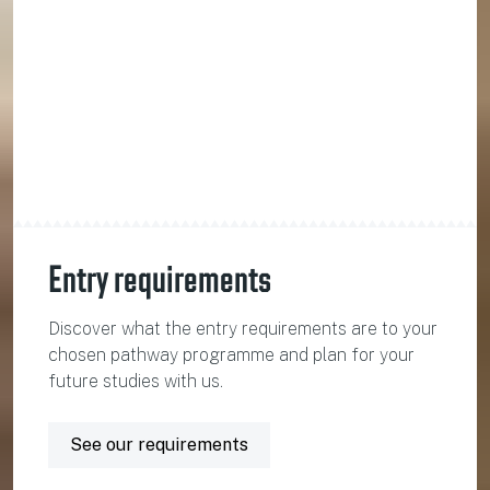
Entry requirements
Discover what the entry requirements are to your
chosen pathway programme and plan for your
future studies with us.
See our requirements