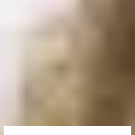
Check if you will need a credibility interview
Check healthcare surcharge costs
Check average processing times for your country
Receive your CAS up to 6 months
before you arrive
We are now able to issue you with a Confirmation of
Acceptance of Studies (CAS) up to 6 months prior to
arriving in the UK.
For information on CAS deadlines, please visit here