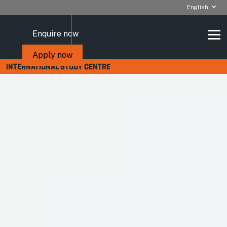
English
Enquire now
Apply now
INTERNATIONAL STUDY CENTRE
Apply for a Student visa
VISA APPLICATIONS AND
CREDIBILITY INTERVIEWS
You will need a Student visa (formerly known as a Tier 4
visa) to study at the Royal Holloway International Study
Centre.