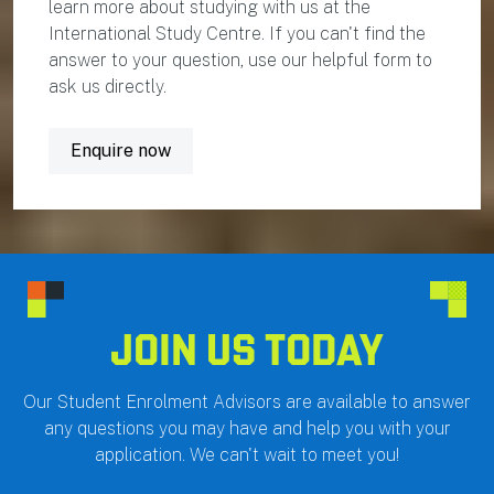
learn more about studying with us at the
International Study Centre. If you can't find the
answer to your question, use our helpful form to
ask us directly.
Enquire now
JOIN US TODAY
Our Student Enrolment Advisors are available to answer
any questions you may have and help you with your
application. We can't wait to meet you!