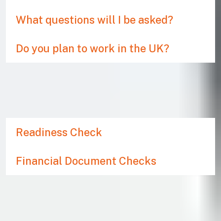
What questions will I be asked?
Do you plan to work in the UK?
WHAT SUPPORT IS
AVAILABLE?
Readiness Check
Financial Document Checks
What if my visa is refused?
If you do not meet the criteria set out in UKVI’s
immigration rules, your application will be refused. If you