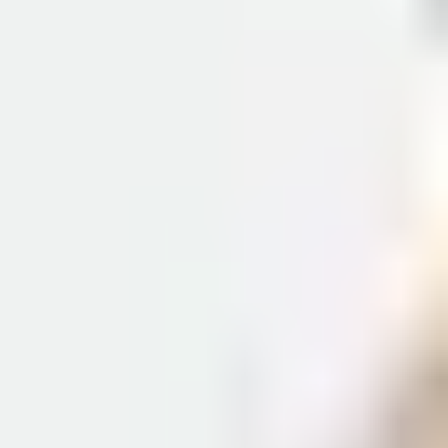
receive a visa refusal, you have 28 days to submit an
Administrative Review to the UKVI and contest the
decision made by the ECO. This requires you to respond in
writing to each of the points raised in the refusal and you
must submit your Administrative Review from outside the
UK.
If you are applying from the UK and your visa is refused,
you must apply for an administrative review within 14 days
of getting the decision.
How long can I stay in the UK on a
student visa?
In addition to the period of leave given to you to carry out
your course of study, permission to stay will also be
granted depending on your length of course.