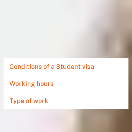
WORKING DURING YOUR
PATHWAY PROGRAMME
If you hold a Student visa to study at the International
Study Centre you are entitled to work during your pathway
programme. For more information on working during your
studies, visit
UK council for international student affairs
.
Conditions of a Student visa
Working hours
Type of work
Related links
Check if you need a visa to come to the UK