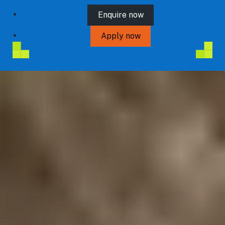
Enquire now
Apply now
Connect with us
VISIT ROYALHOLLOWAY.AC.UK
Blog
Prospectus
Contact us
Privacy Policy
Terms and Conditions
Student protection plan
Sitemap
Cookie Preferences
Maintained by