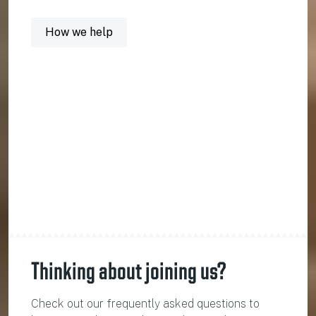
How we help
Thinking about joining us?
Check out our frequently asked questions to