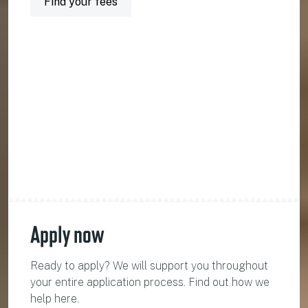
Find your fees
Apply now
Ready to apply? We will support you throughout
your entire application process. Find out how we
help here.