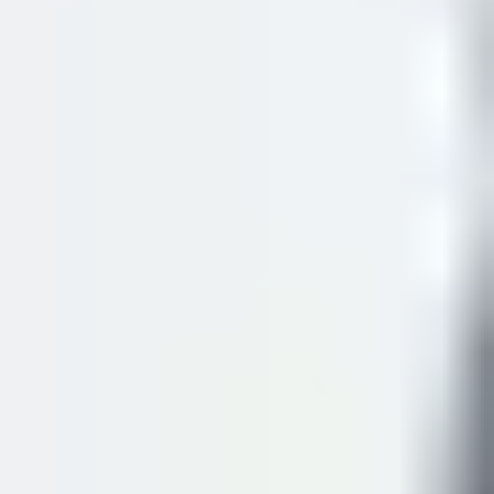
To obtain a share code, visit:
View and Prove Your
Immigration Status
As soon as you arrive at the centre, you must provide your
registration documentations on your first day. Without
submitting these documents, you
may not
be permitted to
start attending your course. If you experience any
technical difficulties, please speak to the student support
team immediately.
Reporting errors on your eVisa
If any details on your eVisa are incorrect, report them to
the Home Office:
Report an eVisa Error
.
For more information, visit the
UKVI website
.
VISA CREDIBILITY
INTERVIEWS