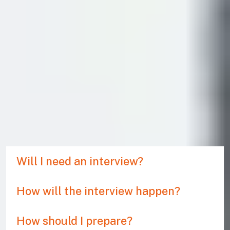
You may be required to attend a credibility interview to
ensure that you comply with the UK’s immigration rules.
The purpose is for an Entry Clearance Officer (ECO) to
establish that you are a genuine student. You need to
show you are serious, and that you have good knowledge
of your chosen university and course. If you have done
your research, the interview is nothing to worry about. The
process is just designed to filter out people who are
planning to use a Student visa to work or for holiday in the
UK.
Will I need an interview?
How will the interview happen?
How should I prepare?