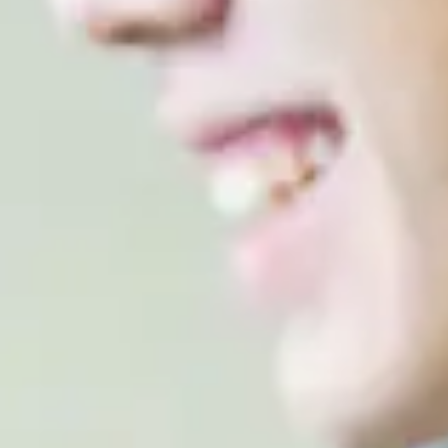
ir two years of pre-degree study in the UK
ccepted include TOEFL iBT, Pearson, IGCSE, IB, HKDSE,
 WAEC.
EES
al Year One in Computer Science (Cyber Security & AI),
way by joining the second year of the undergraduate
quired grades, and progression requirements are subject
ut this towards the end of your programme.
ill progress to: