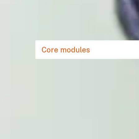
effectively build a beginner’s knowledge of 
This programme will additionally support you w
enabling you to improve your level of writing a
degree in English.
Core modules
COMBINED VISA
Save time and money, and experience a seamle
our International Year One course and the rem
Doing this means you will benefit from:
Just one visa required for the whole lengt
Alternatives to IELTS for UKVI can be use
No need for an additional IELTS test bef
No visa requirement to return home betw