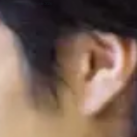
 Complete University Guide 2026