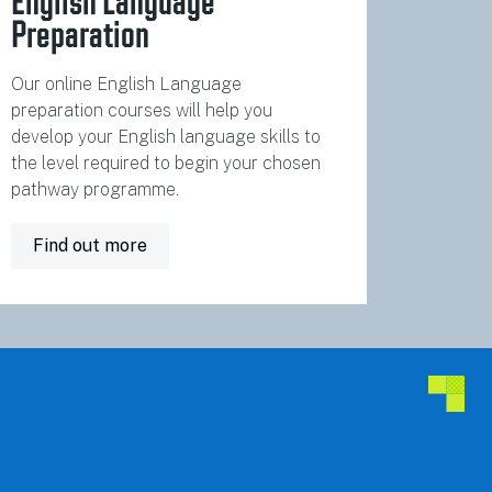
English Language
Preparation
Our online English Language
preparation courses will help you
develop your English language skills to
the level required to begin your chosen
pathway programme.
Find out more