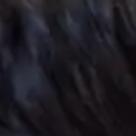
try points:
September, November (Enhanced
duction) and January
e:
17+
e entry requirements
eck fees
oyal Holloway ranked top
5 in the UK for Computer
cience