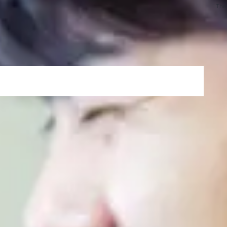
programming or computer systems.
The
ith the required academic English language tuition,
nd speaking skills in order to successfully study a
ss transition to undergraduate success, by studying
ainder of your degree with one visa.
h of your study
d to join the International Year One programme*
ore joining your undergraduate degree
een the courses