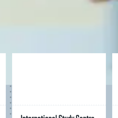
Overall Grade
English Grade