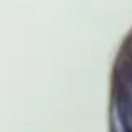
ENGINEERING SPEC
The International Year One in Computer Scienc
Centre
is designed to prepare students for p
in Computer Science, with specialist areas incl
Software Engineering. Students will develop es
success in university-level study and a rapidly 
to develop skills through an optional Year in In
WHAT WILL YOU ST
The International Year One in Computer Scienc
your programming skills and gain hands-on ex
to offer an innovative learning environment t