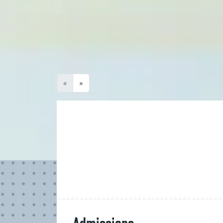
Degree Programme Name
Award
No Results
«
»