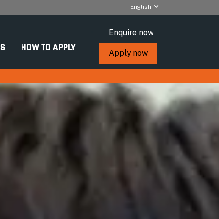
English
Enquire now
S
HOW TO APPLY
Apply now
nce (Cyber
ey facts
urse length:
Two semesters