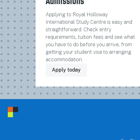
Admissions
Applying to Royal Holloway
International Study Centre is easy and
straightforward. Check entry
requirements, tuition fees and see what
you have to do before you arrive, from
getting your student visa to arranging
accommodation.
Apply today