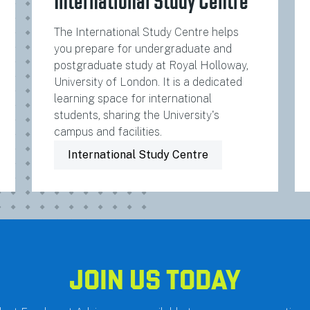
International Study Centre
The International Study Centre helps
you prepare for undergraduate and
postgraduate study at Royal Holloway,
University of London. It is a dedicated
learning space for international
students, sharing the University's
campus and facilities.
International Study Centre
JOIN US TODAY