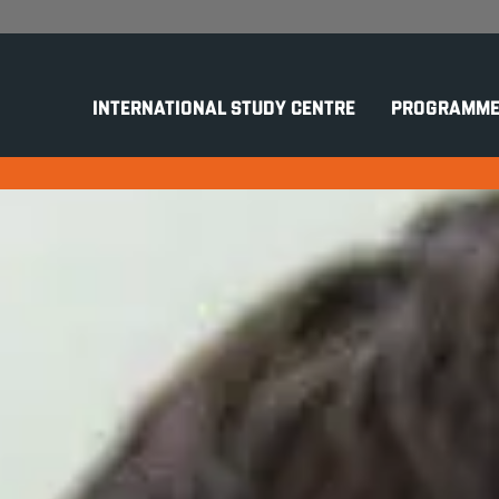
INTERNATIONAL STUDY CENTRE
PROGRAMME
r One in Computer Scie
ne
Computer Science (Cyber Security & AI)
G TO COMPUTER SCIENCE
K
CURITY AND SOFTWARE
Co