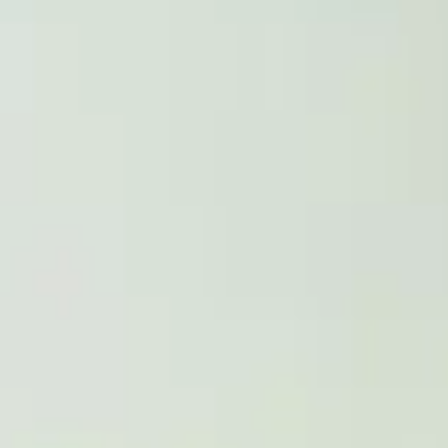
Work up to 20 hours per week
Ideal for students who have exceeded the
*IELTS or equivalent required, alternatives a
India HSC (recognised board), Malaysia SPM,
PROGRESSION DEGR
Upon successful completion of the Internation
you can continue your studies at Royal Hollo
degree. This will involve you obtaining the re
to change. You can talk to your teachers abo
Take a look at the undergraduate degree you w
Search Degree Programmes