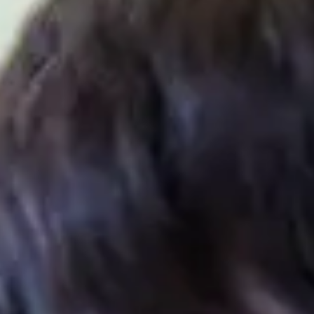
IALISMS
En
In
Ag
e (Cyber Security & AI) at the
International Study
Se
rogression to the second year of undergraduate degrees
uding Artificial Intelligence, Cyber Security, and
Ch
sential academic and practical skills that support
evolving digital world. Students will also have an option
dustry.
UDY
R
2
e (Cyber Security & AI) provides a platform to develop
perience with practical programming tasks. Designed
S
hat supports enhanced learning, the programme will