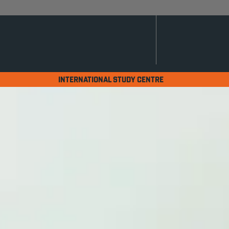
INTERNATIONAL STUDY CENTRE
International Yea
Security & AI)
Home
Programmes
International Year O
A PATHWAY LEADIN
WITH AI, CYBER SE